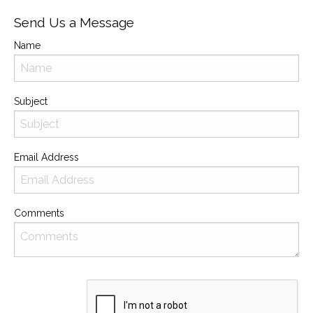
Send Us a Message
Name
Subject
Email Address
Comments
Recaptcha
Checkbox