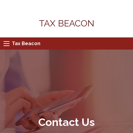
TAX BEACON
Tax Beacon
Contact Us