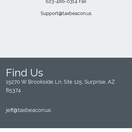
623-486-0314 Fax
Support@taxbeacon.us
Find Us
15270 W Brookside Ln, Ste 125, Surprise, AZ
85374
jeff@taxbeacon.us