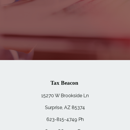
Tax Beacon
15270 W Brookside Ln
Surprise, AZ 85374
623-815-4749 Ph