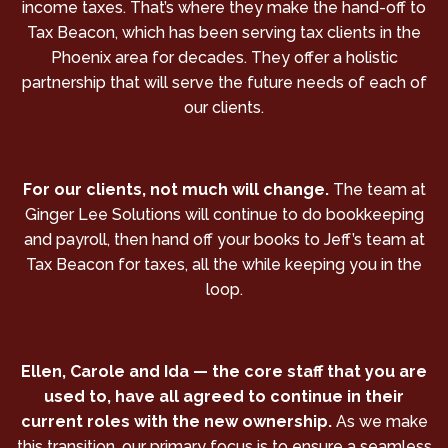
income taxes. That’s where they make the hand-off to
Tax Beacon, which has been serving tax clients in the
Phoenix area for decades. They offer a holistic
partnership that will serve the future needs of each of
our clients.
For our clients, not much will change.
The team at
Ginger Lee Solutions will continue to do bookkeeping
and payroll, then hand off your books to Jeff’s team at
Tax Beacon for taxes, all the while keeping you in the
loop.
Ellen, Carole and Ida — the core staff that you are
used to, have all agreed to continue in their
current roles with the new ownership.
As we make
this transition, our primary focus is to ensure a seamless