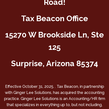
Road!
Tax Beacon Office
15270 W Brookside Ln, Ste
125
Surprise, Arizona 85374
Effective October 31, 2025. . Tax Beacon, in partnership
with Ginger Lee Solutions, has acquired the accounting
practice. Ginger Lee Solutions is an Accounting/HR firm
that specializes in everything up to, but not including,