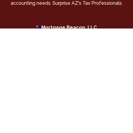
accounting needs. Surprise AZ's Tax Professionals.
Mortgage Beacon, LLC
Surprise AZ Home Loans | Purchase and Refinance
Mortgages |Geneva Financial, LLC
Shop for your new home loan or refinance an existing
mortgage in Surprise AZ. We offer many lending
options with great rates and exceptional service.