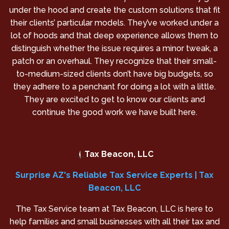
under the hood and create the custom solutions that fit
their clients’ particular models. They’ve worked under a
lot of hoods and that deep experience allows them to
distinguish whether the issue requires a minor tweak, a
patch or an overhaul. They recognize that their small-
to-medium-sized clients don’t have big budgets, so
they adhere to a penchant for doing a lot with a little.
They are excited to get to know our clients and
continue the good work we have built here.
Tax Beacon, LLC
Surprise AZ's Reliable Tax Service Experts | Tax
Beacon, LLC
The Tax Service team at Tax Beacon, LLC is here to
help families and small businesses with all their tax and