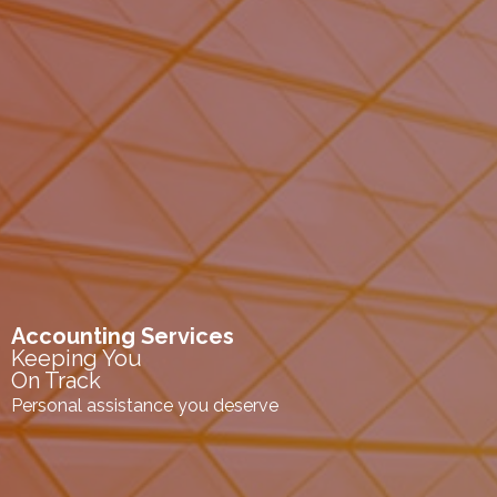
Accounting Services
Keeping You
On Track
Personal assistance you deserve