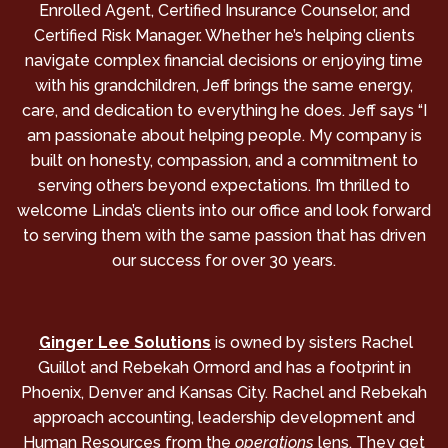
Enrolled Agent, Certified Insurance Counselor, and
Certified Risk Manager. Whether he’s helping clients
navigate complex financial decisions or enjoying time
with his grandchildren, Jeff brings the same energy,
care, and dedication to everything he does. Jeff says “I
am passionate about helping people. My company is
built on honesty, compassion, and a commitment to
serving others beyond expectations. I’m thrilled to
welcome Linda’s clients into our office and look forward
to serving them with the same passion that has driven
our success for over 30 years.
Ginger Lee Solutions
is owned by sisters Rachel
Guillot and Rebekah Ormord and has a footprint in
Phoenix, Denver and Kansas City. Rachel and Rebekah
approach accounting, leadership development and
Human Resources from the
operations
lens. They get