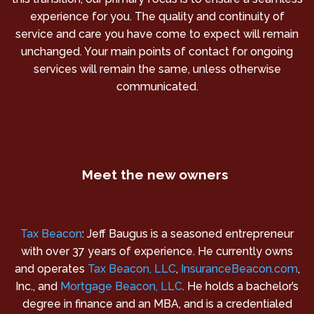
experience for you. The quality and continuity of
service and care you have come to expect will remain
unchanged. Your main points of contact for ongoing
services will remain the same, unless otherwise
communicated.
Meet the new owners
Tax Beacon
: Jeff Baugus is a seasoned entrepreneur
with over 37 years of experience. He currently owns
and operates
Tax Beacon, LLC
,
InsuranceBeacon.com
,
Inc., and
Mortgage Beacon, LLC
. He holds a bachelor’s
degree in finance and an MBA, and is a credentialed