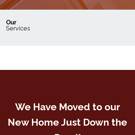
Our
Services
We Have Moved to our
New Home Just Down the