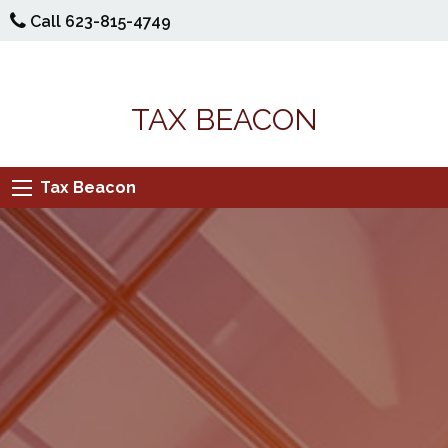
Call 623-815-4749
TAX BEACON
Tax Beacon